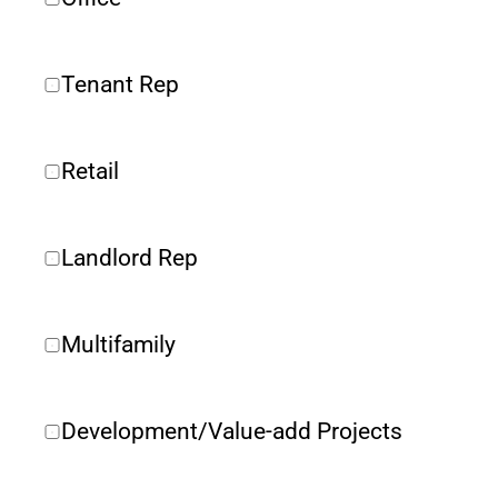
Tenant Rep
Retail
Landlord Rep
Multifamily
Development/Value-add Projects