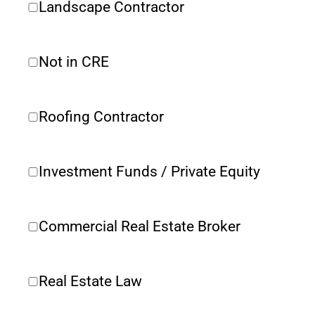
Landscape Contractor
Not in CRE 
Roofing Contractor
Investment Funds / Private Equity
Commercial Real Estate Broker
Real Estate Law