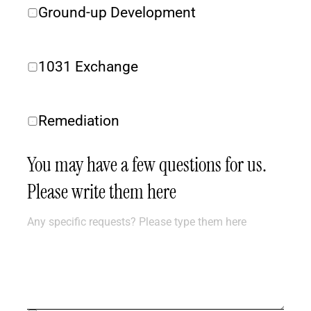
Ground-up Development
1031 Exchange
Remediation
You may have a few questions for us. 
Please write them here