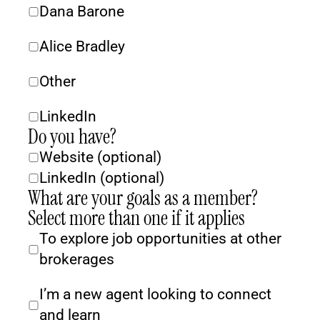
Dana Barone
Alice Bradley
Other
LinkedIn
Do you have?
Website (optional)
LinkedIn (optional)
What are your goals as a member? 
Select more than one if it applies
To explore job opportunities at other 
brokerages
I’m a new agent looking to connect 
and learn