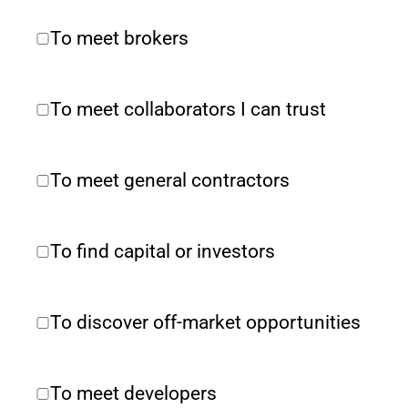
To meet brokers
To meet collaborators I can trust
To meet general contractors
To find capital or investors
To discover off-market opportunities
To meet developers