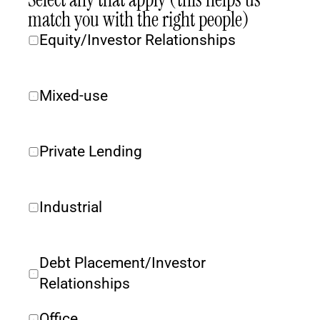
match you with the right people)
Equity/Investor Relationships
Mixed-use
Private Lending
Industrial
Debt Placement/Investor 
Relationships
Office