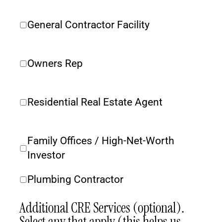
General Contractor Facility
Owners Rep
Residential Real Estate Agent
Family Offices / High-Net-Worth 
Investor
Plumbing Contractor
Additional CRE Services (optional). 
Select any that apply (this helps us 