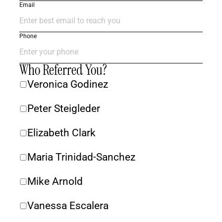
Email
Phone
Who Referred You?
Veronica Godinez
Peter Steigleder 
Elizabeth Clark
Maria Trinidad-Sanchez
Mike Arnold
Vanessa Escalera