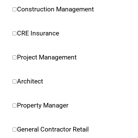
Construction Management
CRE Insurance 
Project Management
Architect
Property Manager
General Contractor Retail