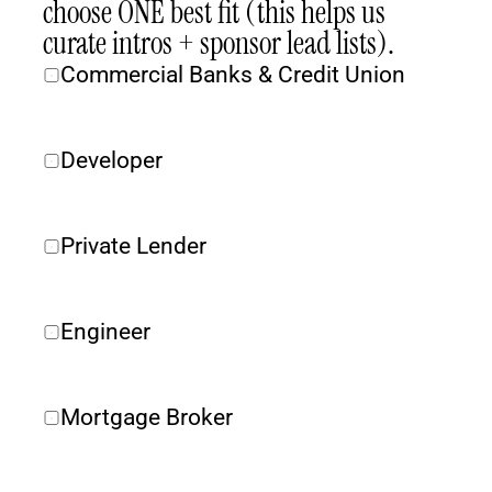
choose ONE best fit (this helps us 
curate intros + sponsor lead lists).
Commercial Banks & Credit Union
Developer
Private Lender 
Engineer
Mortgage Broker