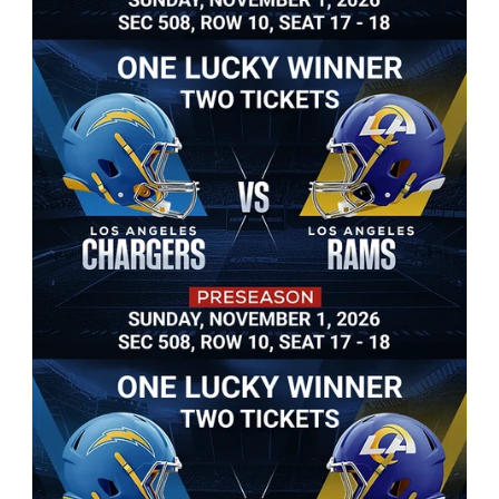
Win Two Tickets
Grand Prize: One lucky winner will win two Rams 
Football tickets to see Rams vs. Chargers at So-Fi 
Stadium! Or win a 50" 4K TV and many more 
giveaways. 
Raffle tickets available now.
$20 a Raffle Ticket
3 Raffle Tickets for $40