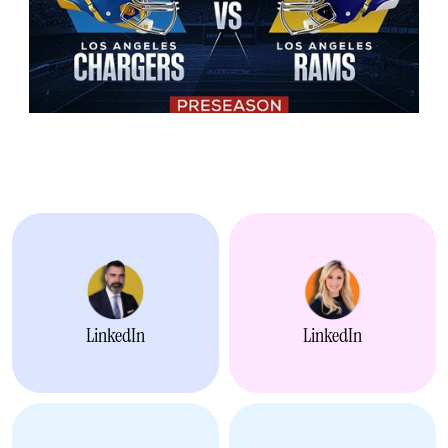
Alliances -
Alli
LinkedIn
LinkedIn