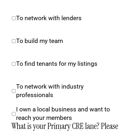
To network with lenders
To build my team
To find tenants for my listings
To network with industry 
professionals
I own a local business and want to 
reach your members
What is your Primary CRE lane? Please 