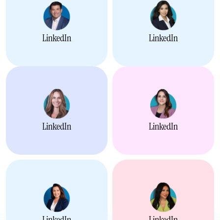
LinkedIn
LinkedIn
LinkedIn
LinkedIn
LinkedIn
LinkedIn