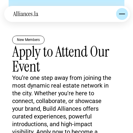
Alliances.la
New Members
Apply to Attend Our 
Event
You’re one step away from joining the 
most dynamic real estate network in 
the city. Whether you're here to 
connect, collaborate, or showcase 
your brand, Build Alliances offers 
curated experiences, powerful 
introductions, and high-impact 
visibility. Apply now to become a 