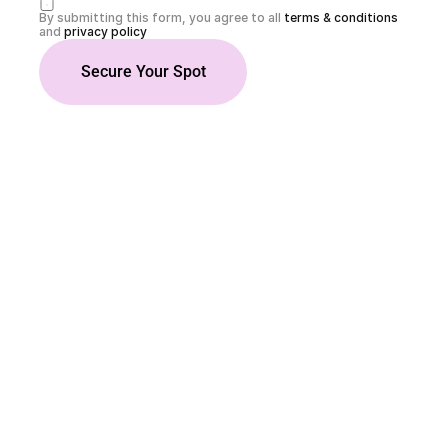
By submitting this form, you agree to all 
terms & conditions
and 
privacy policy
Secure Your Spot