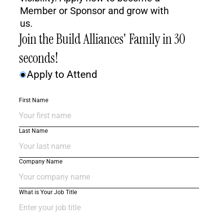
Member or Sponsor and grow with 
us.
Join the Build Alliances' Family in 30 
seconds! 
Apply to Attend
First Name
Last Name
Company Name
What is Your Job Title