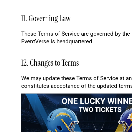
11. Governing Law
These Terms of Service are governed by the la
EventVerse is headquartered.
12. Changes to Terms
We may update these Terms of Service at any
constitutes acceptance of the updated term