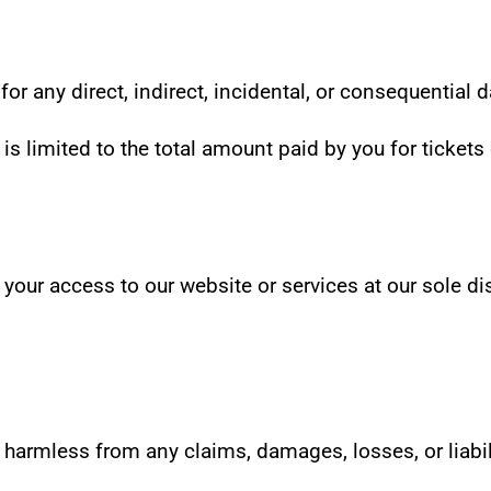
e for any direct, indirect, incidental, or consequential
 is limited to the total amount paid by you for tickets 
our access to our website or services at our sole disc
armless from any claims, damages, losses, or liabilit