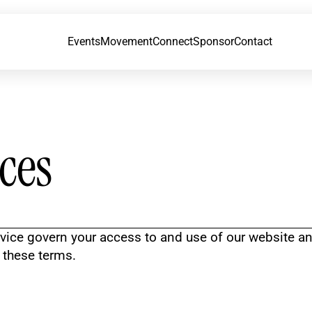
Events
Movement
Connect
Sponsor
Contact
ces
vice govern your access to and use of our website an
o these terms.