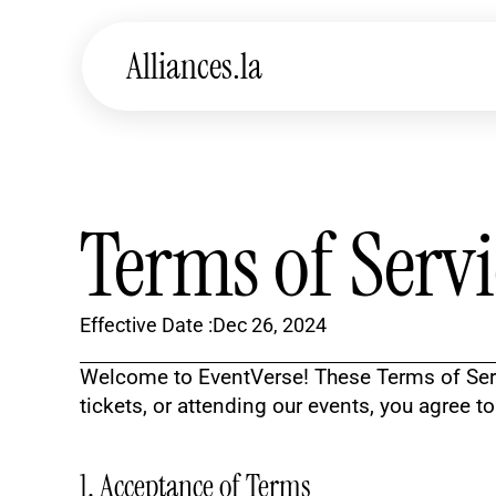
Alliances.la
Terms of Servi
Effective Date :
Dec 26, 2024
Welcome to 
EventVerse
! These Terms of Ser
tickets, or attending our events, you agree t
1. Acceptance of Terms