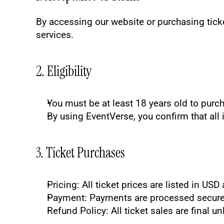
By accessing our website or purchasing ticke
services.
2. Eligibility
You must be at least 18 years old to purch
By using EventVerse, you confirm that all 
3. Ticket Purchases
Pricing
: All ticket prices are listed in US
Payment
: Payments are processed securel
Refund Policy
: All ticket sales are final