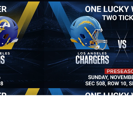
es -
Alli