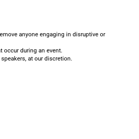
 remove anyone engaging in disruptive or 
at occur during an event.
 speakers, at our discretion.