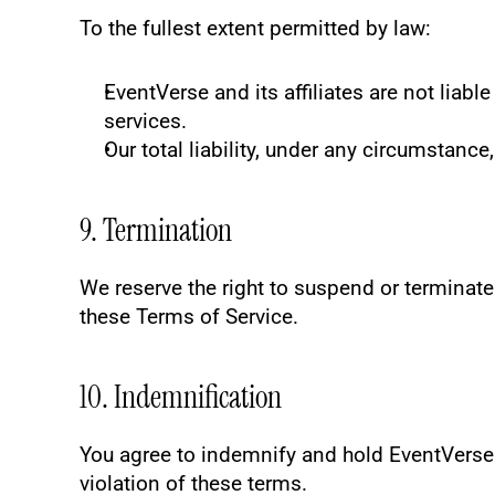
To the fullest extent permitted by law:
EventVerse and its affiliates are not liabl
services.
Our total liability, under any circumstance,
9. Termination
We reserve the right to suspend or terminate y
these Terms of Service.
10. Indemnification
You agree to indemnify and hold EventVerse h
violation of these terms.