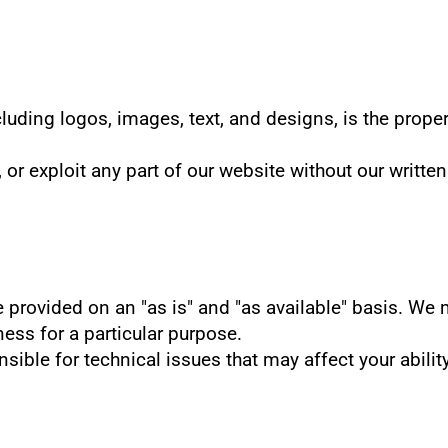
luding logos, images, text, and designs, is the proper
 or exploit any part of our website without our writte
e provided on an "as is" and "as available" basis. We 
tness for a particular purpose.
nsible for technical issues that may affect your abilit