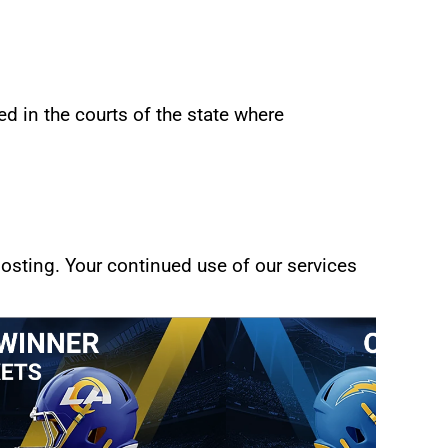
d in the courts of the state where 
sting. Your continued use of our services 