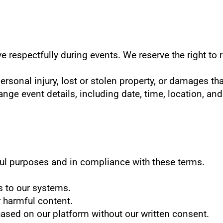
e respectfully during events. We reserve the right to
personal injury, lost or stolen property, or damages th
ange event details, including date, time, location, and
ful purposes and in compliance with these terms.
s to our systems.
r harmful content.
chased on our platform without our written consent.