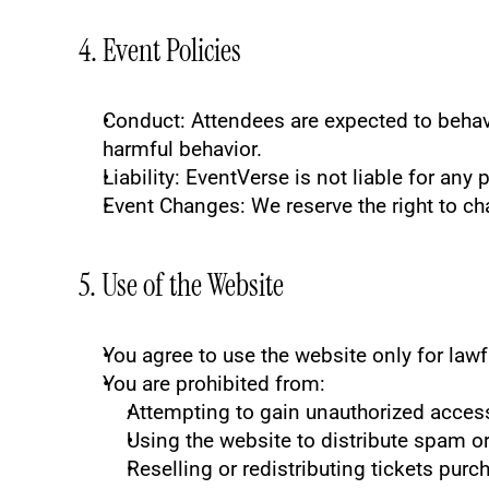
4. Event Policies
Conduct
: Attendees are expected to behav
harmful behavior.
Liability
: EventVerse is not liable for any 
Event Changes
: We reserve the right to ch
5. Use of the Website
You agree to use the website only for law
You are prohibited from:
Attempting to gain unauthorized acces
Using the website to distribute spam o
Reselling or redistributing tickets pur