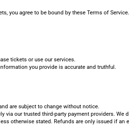
ts, you agree to be bound by these Terms of Service. 
ase tickets or use our services.
information you provide is accurate and truthful.
D and are subject to change without notice.
y via our trusted third-party payment providers. We d
 unless otherwise stated. Refunds are only issued if an