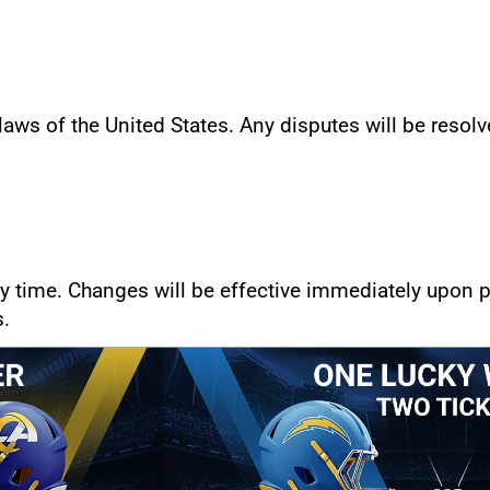
ws of the United States. Any disputes will be resolve
 time. Changes will be effective immediately upon po
s.