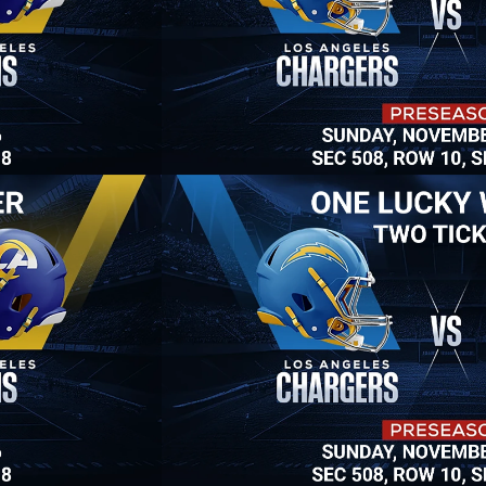
Win Two Tickets
Grand Prize: One lucky winner will win 
two Rams Football 
tickets to see Rams vs. Chargers at So-Fi Stadium! Or win a 
50" 4K TV and many more giveaways. 
Raffle tickets available now.
3 Raffle Tickets for $40
$20 a Raffle Ticket