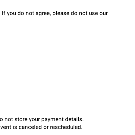
If you do not agree, please do not use our 
o not store your payment details.
 event is canceled or rescheduled.