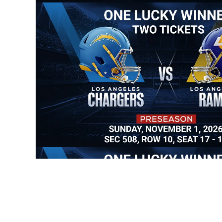
Allianc