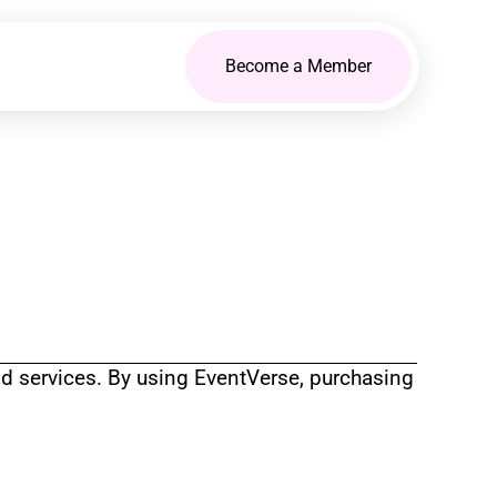
Become a Member
d services. By using EventVerse, purchasing 