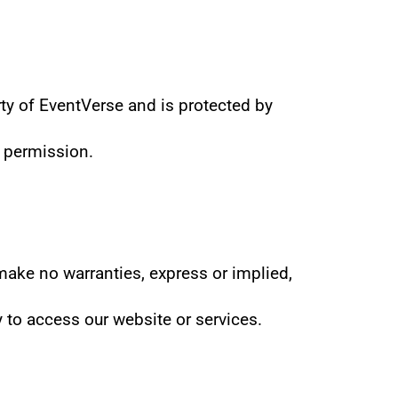
ty of EventVerse and is protected by 
n permission.
make no warranties, express or implied, 
y to access our website or services.