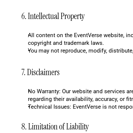
6. Intellectual Property
All content on the EventVerse website, inc
copyright and trademark laws.
You may not reproduce, modify, distribute,
7. Disclaimers
No Warranty
: Our website and services ar
regarding their availability, accuracy, or fi
Technical Issues
: EventVerse is not respo
8. Limitation of Liability