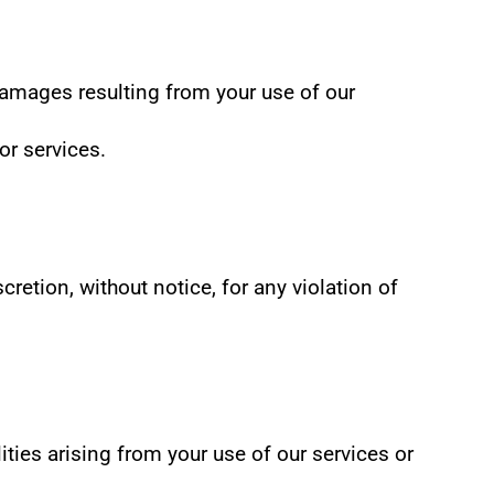
 damages resulting from your use of our 
or services.
retion, without notice, for any violation of 
ies arising from your use of our services or 