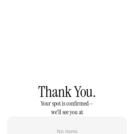
Thank You.
Your spot is confirmed—
we'll see you at
No items