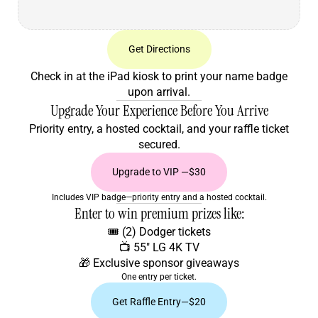
Get Directions
Check in at the iPad kiosk to print your name badge
upon arrival.
Upgrade Your Experience Before You Arrive
Priority entry, a hosted cocktail, and your raffle ticket
secured.
Upgrade to VIP —$30
Includes VIP badge—priority entry and a hosted cocktail.
Enter to win premium prizes like:
🎟️ (2) Dodger tickets
📺 55" LG 4K TV
🎁 Exclusive sponsor giveaways
One entry per ticket.
Get Raffle Entry—$20