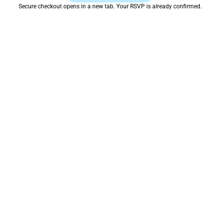
Secure checkout opens in a new tab. Your RSVP is already confirmed.