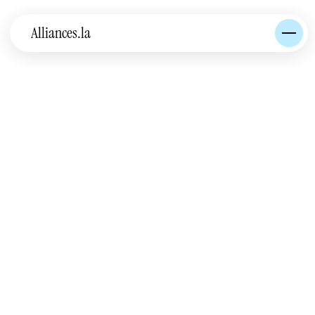
Alliances.la