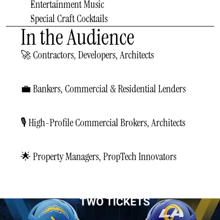
Entertainment Music
Special Craft Cocktails
In the Audience
🚀 Contractors, Developers, Architects
💼 Bankers, Commercial & Residential Lenders
🎙️ High-Profile Commercial Brokers, Architects
🌟 Property Managers, PropTech Innovators