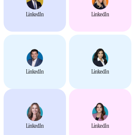
LinkedIn
LinkedIn
LinkedIn
LinkedIn
LinkedIn
LinkedIn