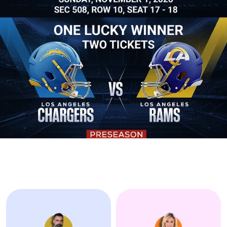
Alliances -
Alli