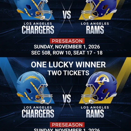
Win Two Tickets
Grand Prize: One lucky winner will win two Rams 
Football tickets to see Rams vs. Chargers at So-Fi 
Stadium! Or win a 50" 4K TV and many more 
giveaways. 
Raffle tickets available now.
$20 a Raffle Ticket
3 Raffle Tickets for $40