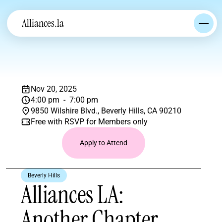
Alliances.la
Nov 20, 2025
4:00 pm  -  7:00 pm
9850 Wilshire Blvd., Beverly Hills, CA 90210
Free with RSVP for Members only
Apply to Attend
Beverly Hills
Alliances LA: 
Another Chapter