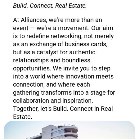
Build. Connect. Real Estate.
At Alliances, we're more than an 
event — we're a movement. Our aim 
is to redefine networking, not merely 
as an exchange of business cards, 
but as a catalyst for authentic 
relationships and boundless 
opportunities. We invite you to step 
into a world where innovation meets 
connection, and where each 
gathering transforms into a stage for 
collaboration and inspiration. 
Together, let's Build. Connect in Real 
Estate.