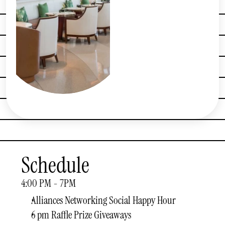
Schedule
4:00 PM - 7PM
Alliances Networking Social Happy Hour
6 pm Raffle Prize Giveaways