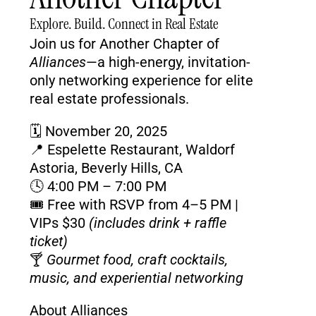
Explore. Build. Connect in Real Estate
Join us for Another Chapter of 
Alliances
—a high-energy, invitation-
only networking experience for elite 
real estate professionals.
🗓️ 
November 20, 2025
📍 
Espelette Restaurant, Waldorf 
Astoria, Beverly Hills, CA
🕓 
4:00 PM – 7:00 PM
🎟️ 
Free with RSVP from 4–5 PM
 | 
VIPs
$30
(includes drink + raffle 
ticket)
🍸 
Gourmet food, craft cocktails, 
music, and experiential networking
About Alliances