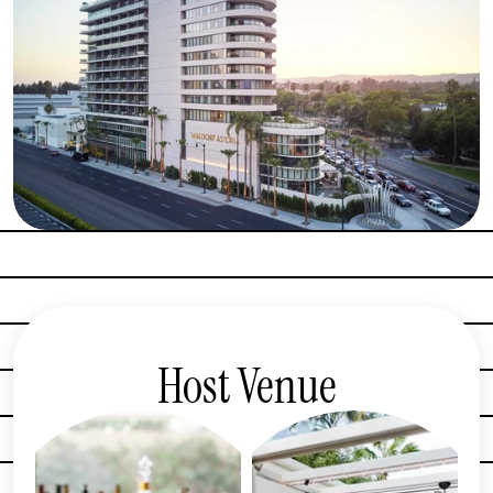
Host Venue