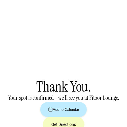
Thank You.
Your spot is confirmed—we'll see you at Fitoor Lounge.
Add to Calendar
Get Directions