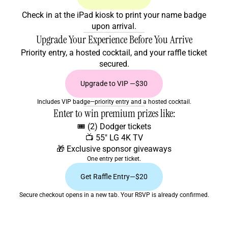
Check in at the iPad kiosk to print your name badge
upon arrival.
Upgrade Your Experience Before You Arrive
Priority entry, a hosted cocktail, and your raffle ticket
secured.
Upgrade to VIP —$30
Includes VIP badge—priority entry and a hosted cocktail.
Enter to win premium prizes like:
🎟️ (2) Dodger tickets
📺 55" LG 4K TV
🎁 Exclusive sponsor giveaways
One entry per ticket.
Get Raffle Entry—$20
Secure checkout opens in a new tab. Your RSVP is already confirmed.