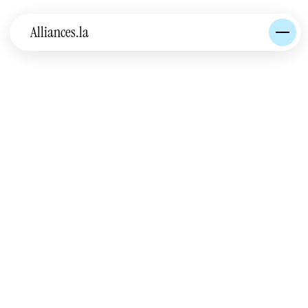
Alliances.la